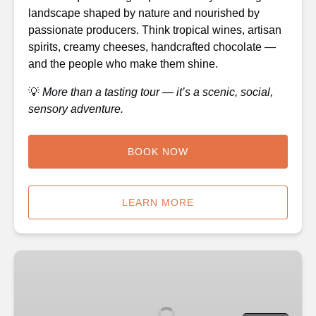
landscape shaped by nature and nourished by
passionate producers. Think tropical wines, artisan
spirits, creamy cheeses, handcrafted chocolate —
and the people who make them shine.
💡
More than a tasting tour — it’s a scenic, social,
sensory adventure.
BOOK NOW
LEARN MORE
🍷
Outback
Tasting
Adventures