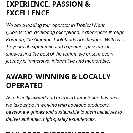
EXPERIENCE, PASSION &
EXCELLENCE
We are a leading tour operator in Tropical North
Queensland, delivering exceptional experiences through
Kuranda, the Atherton Tablelands and beyond. With over
12 years of experience and a genuine passion for
showcasing the best of the region, we ensure every
journey is immersive, informative and memorable.
AWARD-WINNING & LOCALLY
OPERATED
As a locally owned and operated, female-led business,
we take pride in working with boutique producers,
passionate guides and sustainable tourism initiatives to
deliver authentic, high-quality experiences.