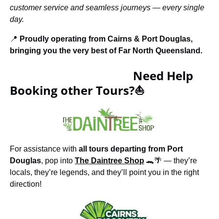
customer service and seamless journeys — every single
day.
📍
Proudly operating from Cairns & Port Douglas,
bringing you the very best of Far North Queensland.
Need Help
Booking other Tours?⛵
For assistance with
all tours departing from Port
Douglas
, pop into
The Daintree Shop
🐊🌴 — they’re
locals, they’re legends, and they’ll point you in the right
direction!