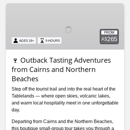
🍷
Outback
Tasting
Adventures
FROM
from
265
A$
AGES 18+
9 HOURS
Cairns
and
Northern
🍷 Outback Tasting Adventures
Beaches
from Cairns and Northern
Beaches
Step off the tourist trail and into the real heart of the
Tablelands — where open skies, volcanic lakes,
and warm local hospitality meet in one unforgettable
day.
Departing from Cairns and the Northern Beaches,
this boutique small-group tour takes you through a