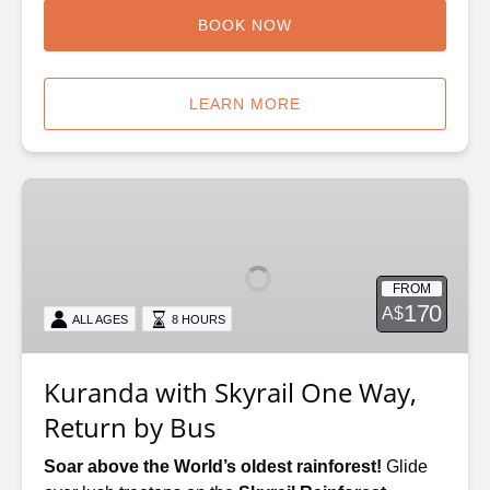
BOOK NOW
LEARN MORE
Kuranda
with
Skyrail
One
FROM
Way,
170
A$
ALL AGES
8 HOURS
Return
by
Bus
Kuranda with Skyrail One Way,
Return by Bus
Soar above the World’s oldest rainforest!
Glide