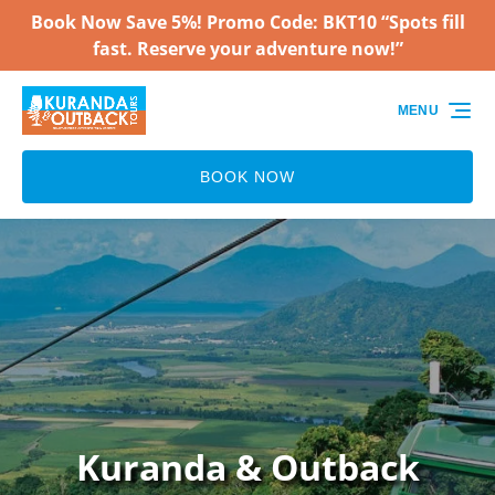
Book Now Save 5%! Promo Code: BKT10 “Spots fill
Skip to primary navigation
Skip to content
Skip to footer
fast. Reserve your adventure now!”
MENU
BOOK NOW
Kuranda & Outback