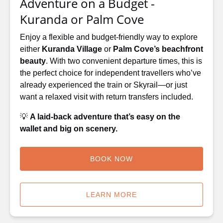
Adventure on a Budget -
Cove
Kuranda or Palm Cove
Enjoy a flexible and budget-friendly way to explore
either
Kuranda Village
or
Palm Cove’s beachfront
beauty
. With two convenient departure times, this is
the perfect choice for independent travellers who’ve
already experienced the train or Skyrail—or just
want a relaxed visit with return transfers included.
💡
A laid-back adventure that’s easy on the
wallet and big on scenery.
BOOK NOW
LEARN MORE