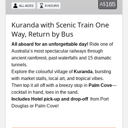
165
A$
ALL AGES
8 HOURS
Way,
Return
by
Kuranda with Scenic Train One
Bus
Way, Return by Bus
All aboard for an unforgettable day!
Ride one of
Australia’s most spectacular railways through
ancient rainforest, past waterfalls and 15 dramatic
tunnels.
Explore the colourful village of
Kuranda
, bursting
with market stalls, local art, and tropical vibes.
Then top it all off with a breezy stop in
Palm Cove
—
cocktail in hand, toes in the sand.
Includes Hotel pick-up and drop-off
from Port
Douglas or Palm Cove!