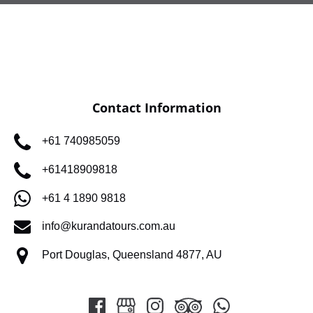
Contact Information
+61 740985059
+61418909818
+61 4 1890 9818
info@kurandatours.com.au
Port Douglas, Queensland 4877, AU