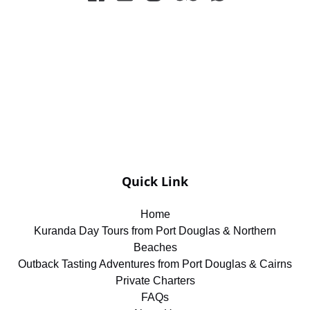
Quick Link
Home
Kuranda Day Tours from Port Douglas & Northern
Beaches
Outback Tasting Adventures from Port Douglas & Cairns
Private Charters
FAQs