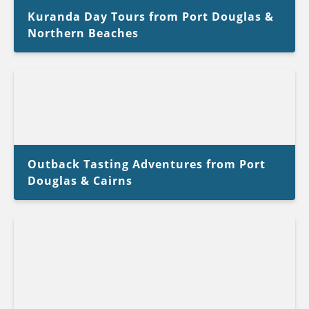
Kuranda Day Tours from Port Douglas &
Northern Beaches
Outback Tasting Adventures from Port
Douglas & Cairns