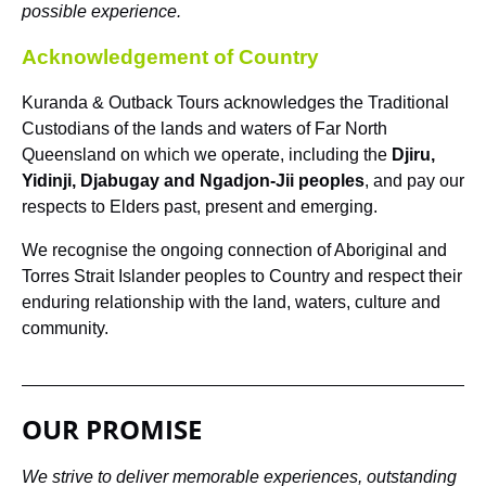
possible experience.
Acknowledgement of Country
Kuranda & Outback Tours acknowledges the Traditional
Custodians of the lands and waters of Far North
Queensland on which we operate, including the
Djiru,
Yidinji, Djabugay and Ngadjon-Jii peoples
, and pay our
respects to Elders past, present and emerging.
We recognise the ongoing connection of Aboriginal and
Torres Strait Islander peoples to Country and respect their
enduring relationship with the land, waters, culture and
community.
OUR PROMISE
We strive to deliver memorable experiences, outstanding