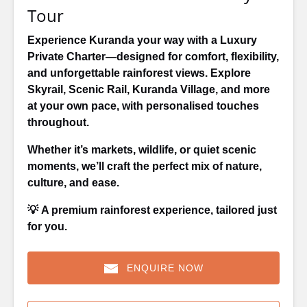
Tour
Experience Kuranda your way with a Luxury
Private Charter—designed for comfort, flexibility,
and unforgettable rainforest views. Explore
Skyrail, Scenic Rail, Kuranda Village, and more
at your own pace, with personalised touches
throughout.
Whether it’s markets, wildlife, or quiet scenic
moments, we’ll craft the perfect mix of nature,
culture, and ease.
💡
A premium rainforest experience, tailored just
for you.
ENQUIRE NOW