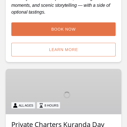
moments, and scenic storytelling — with a side of
optional tastings.
BOOK NOW
LEARN MORE
Private
Charters
Kuranda
Day
Tour
ALL AGES
8 HOURS
Private Charters Kuranda Day