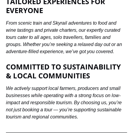
TAILORED EXPERIENCES FOR
EVERYONE
From scenic train and Skyrail adventures to food and
wine tastings and private charters, our expertly curated
tours cater to all ages, solo travellers, families and
groups. Whether you’re seeking a relaxed day out or an
adventure-filled experience, we’ve got you covered.
COMMITTED TO SUSTAINABILITY
& LOCAL COMMUNITIES
We actively support local farmers, producers and small
businesses while operating with a strong focus on low-
impact and responsible tourism. By choosing us, you’re
not just booking a tour — you’re supporting sustainable
tourism and regional communities.