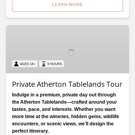
LEARN MORE
Private
Atherton
Tablelands
Tour
AGES 18+
9 HOURS
Private Atherton Tablelands Tour
Indulge in a premium, private day out through
the Atherton Tablelands—crafted around your
tastes, pace, and interests. Whether you want
more time at the wineries, hidden gems, wildlife
encounters, or scenic views, we’ll design the
perfect itinerary.