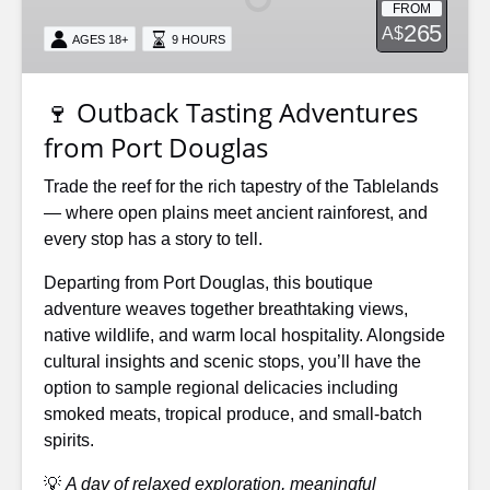
FROM
from
265
A$
AGES 18+
9 HOURS
Port
Douglas
🍷 Outback Tasting Adventures
from Port Douglas
Trade the reef for the rich tapestry of the Tablelands
— where open plains meet ancient rainforest, and
every stop has a story to tell.
Departing from Port Douglas, this boutique
adventure weaves together breathtaking views,
native wildlife, and warm local hospitality. Alongside
cultural insights and scenic stops, you’ll have the
option to sample regional delicacies including
smoked meats, tropical produce, and small-batch
spirits.
💡
A day of relaxed exploration, meaningful