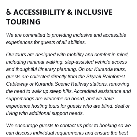
♿ ACCESSIBILITY & INCLUSIVE
TOURING
We are committed to providing inclusive and accessible
experiences for guests of all abilities.
Our tours are designed with mobility and comfort in mind,
including minimal walking, step-assisted vehicle access
and thoughtful itinerary planning. On our Kuranda tours,
guests are collected directly from the Skyrail Rainforest
Cableway or Kuranda Scenic Railway stations, removing
the need to walk up steep hills. Accredited assistance and
support dogs are welcome on board, and we have
experience hosting tours for guests who are blind, deaf or
living with additional support needs.
We encourage guests to contact us prior to booking so we
can discuss individual requirements and ensure the best