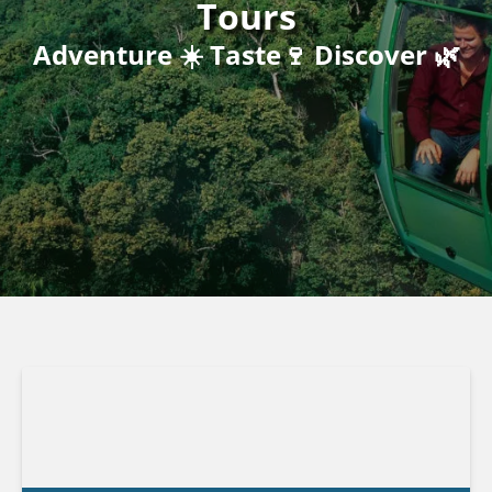
Tours
Adventure ☀️ Taste🍷 Discover 🌿