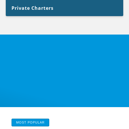
Private Charters
MOST POPULAR