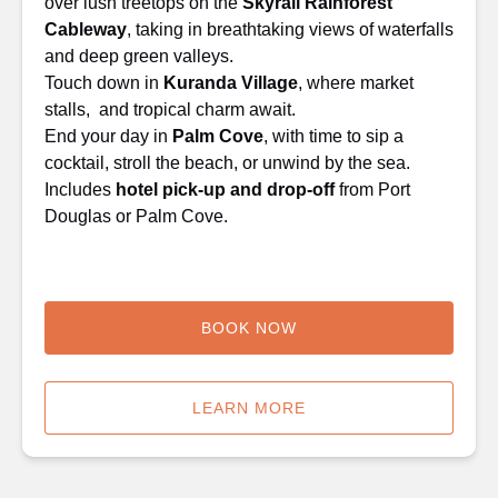
over lush treetops on the
Skyrail Rainforest
Cableway
, taking in breathtaking views of waterfalls
and deep green valleys.
Touch down in
Kuranda Village
, where market
stalls, and tropical charm await.
End your day in
Palm Cove
, with time to sip a
cocktail, stroll the beach, or unwind by the sea.
Includes
hotel pick-up and drop-off
from Port
Douglas or Palm Cove.
BOOK NOW
LEARN MORE