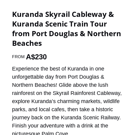
Kuranda Skyrail Cableway &
Kuranda Scenic Train Tour
from Port Douglas & Northern
Beaches
A$
230
FROM
Experience the best of Kuranda in one
unforgettable day from Port Douglas &
Northern Beaches! Glide above the lush
rainforest on the Skyrail Rainforest Cableway,
explore Kuranda’s charming markets, wildlife
parks, and local cafes, then take a historic
journey back on the Kuranda Scenic Railway.
Finish your adventure with a drink at the
picturesque Palm Cove.