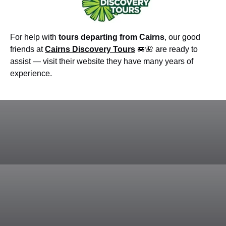
For help with
tours departing from Cairns
, our good
friends at
Cairns Discovery Tours
🚐🌺 are ready to
assist — visit their website they have many years of
experience.