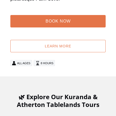
BOOK NOW
LEARN MORE
ALL AGES
8 HOURS
🌿 Explore Our Kuranda &
Atherton Tablelands Tours