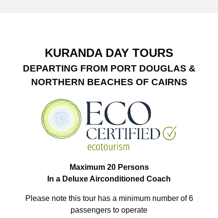
KURANDA DAY TOURS
DEPARTING FROM PORT DOUGLAS &
NORTHERN BEACHES OF CAIRNS
Maximum 20 Persons
In a Deluxe Airconditioned Coach
Please note this tour has a minimum number of 6
passengers to operate