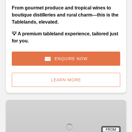
From gourmet produce and tropical wines to
boutique distilleries and rural charm—this is the
Tablelands, elevated.
💡
A premium tableland experience, tailored just
for you.
ENQUIRE NOW
LEARN MORE
Kuranda
with
Scenic
Train
FROM
One