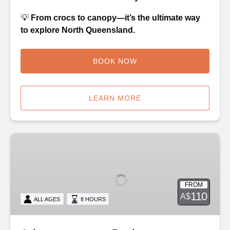
💡
From crocs to canopy—it’s the ultimate way
to explore North Queensland.
BOOK NOW
LEARN MORE
Adventure
on
a
Budget
FROM
-
110
A$
ALL AGES
8 HOURS
Kuranda
or
Palm