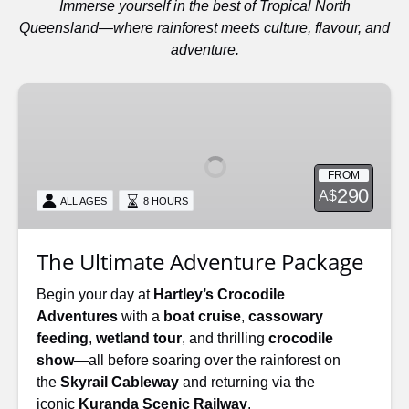
Immerse yourself in the best of Tropical North
Queensland—where rainforest meets culture, flavour, and
adventure.
The
Ultimate
Adventure
Package
FROM
290
A$
ALL AGES
8 HOURS
The Ultimate Adventure Package
Begin your day at
Hartley’s Crocodile
Adventures
with a
boat cruise
,
cassowary
feeding
,
wetland tour
, and thrilling
crocodile
show
—all before soaring over the rainforest on
the
Skyrail Cableway
and returning via the
iconic
Kuranda Scenic Railway
.