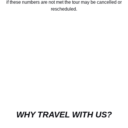
if these numbers are not met the tour may be cancelled or
rescheduled.
WHY TRAVEL WITH US?